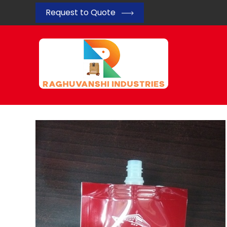
Request to Quote