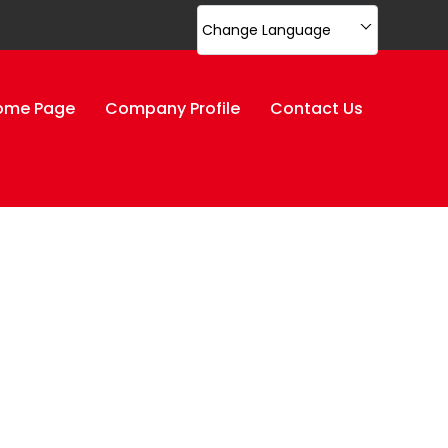
Change Language
ome Page
Company Profile
Contact Us