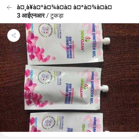
à¤¸à¥à¤ªà¤¾à¤à¤ à¤ªà¤¾à¤à¤
3 आईएनआर
/ टुकड़ा