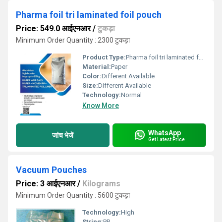
Pharma foil tri laminated foil pouch
Price: 549.0 आईएनआर
/
टुकड़ा
Minimum Order Quantity : 2300 टुकड़ा
Product Type:
Pharma foil tri laminated foil pouch
Material:
Paper
Color:
Different Available
Size:
Different Available
Technology:
Normal
Know More
WhatsApp
जांच भेजें
Get Latest Price
Vacuum Pouches
Price: 3 आईएनआर
/
Kilograms
Minimum Order Quantity : 5600 टुकड़ा
Technology:
High
String:
PP