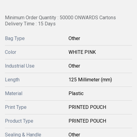
Minimum Order Quantity : 50000 ONWARDS Cartons
Delivery Time : 15 Days
Bag Type
Other
Color
WHITE PINK
Industrial Use
Other
Length
125 Millimeter (mm)
Material
Plastic
Print Type
PRINTED POUCH
Product Type
PRINTED POUCH
Sealing & Handle
Other