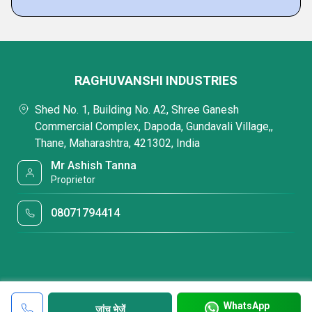
RAGHUVANSHI INDUSTRIES
Shed No. 1, Building No. A2, Shree Ganesh
Commercial Complex, Dapoda, Gundavali Village,,
Thane, Maharashtra, 421302, India
Mr Ashish Tanna
Proprietor
08071794414
WhatsApp
जांच भेजें