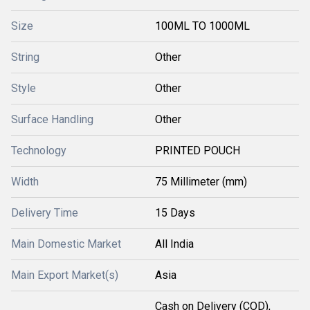
Size
100ML TO 1000ML
String
Other
Style
Other
Surface Handling
Other
Technology
PRINTED POUCH
Width
75 Millimeter (mm)
Delivery Time
15 Days
Main Domestic Market
All India
Main Export Market(s)
Asia
Cash on Delivery (COD),