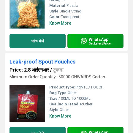
Material:
Plastic
Style:
Single String
Color:
Transprent
Know More
WhatsApp
जांच भेजें
Get Latest Price
Leak-proof Spout Pouches
Price: 2.8 आईएनआर
/
टुकड़ा
Minimum Order Quantity : 50000 ONWARDS Carton
Product Type:
PRINTED POUCH
Bag Type:
Other
Size:
100ML TO 1000ML
Sealing & Handle:
Other
Style:
Other
Know More
WhatsApp