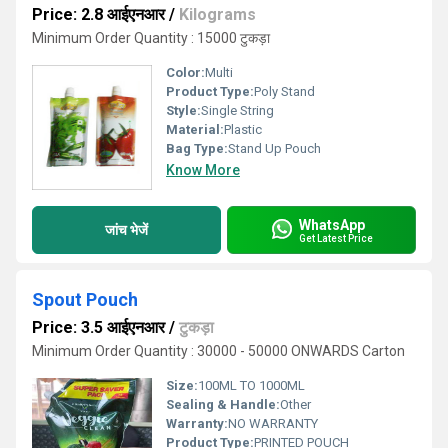
Price: 2.8 आईएनआर
/
Kilograms
Minimum Order Quantity : 15000 टुकड़ा
Color:
Multi
Product Type:
Poly Stand
Style:
Single String
Material:
Plastic
Bag Type:
Stand Up Pouch
Know More
WhatsApp
जांच भेजें
Get Latest Price
Spout Pouch
Price: 3.5 आईएनआर
/
टुकड़ा
Minimum Order Quantity : 30000 - 50000 ONWARDS Carton
Size:
100ML TO 1000ML
Sealing & Handle:
Other
Warranty:
NO WARRANTY
Product Type:
PRINTED POUCH