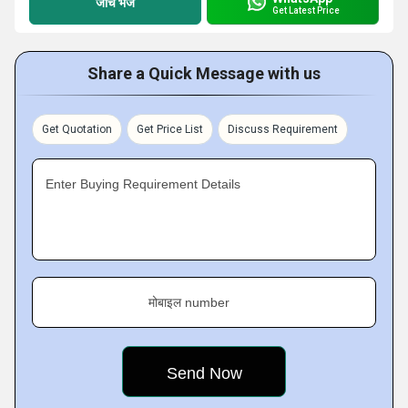
जांच भेजें
Get Latest Price
Share a Quick Message with us
Get Quotation
Get Price List
Discuss Requirement
Enter Buying Requirement Details
मोबाइल number