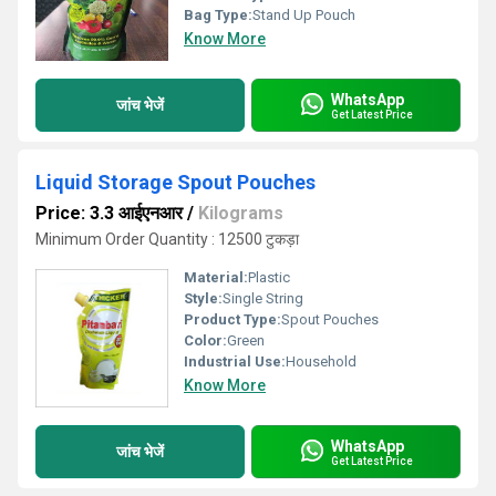
Bag Type:
Stand Up Pouch
Know More
WhatsApp
जांच भेजें
Get Latest Price
Liquid Storage Spout Pouches
Price: 3.3 आईएनआर
/
Kilograms
Minimum Order Quantity : 12500 टुकड़ा
Material:
Plastic
Style:
Single String
Product Type:
Spout Pouches
Color:
Green
Industrial Use:
Household
Know More
WhatsApp
जांच भेजें
Get Latest Price