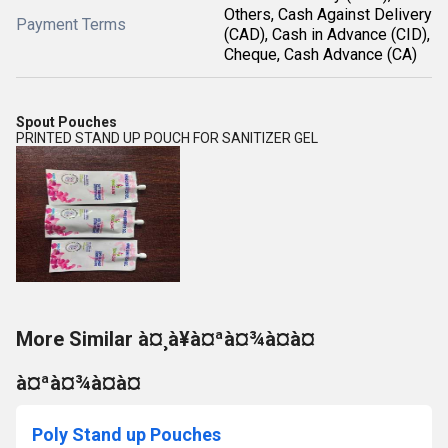
Others, Cash Against Delivery
Payment Terms
(CAD), Cash in Advance (CID),
Cheque, Cash Advance (CA)
Spout Pouches
PRINTED STAND UP POUCH FOR SANITIZER GEL
More Similar à¤¸à¥à¤ªà¤¾à¤à¤
à¤ªà¤¾à¤à¤
Poly Stand up Pouches